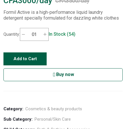
CFA3000/day
CFA3500/day
Formil Active is a high-performance liquid laundry
detergent specially formulated for dazzling white clothes
In Stock (54)
Quantity:
Add to Cart
Buy now
Category:
Cosmetics & beauty products
Sub Category:
Personal/Skin Care