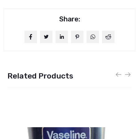
Share:
Related Products