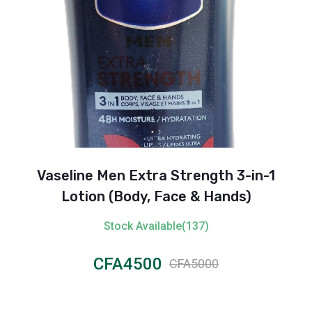
Vaseline Men Extra Strength 3-in-1
Lotion (Body, Face & Hands)
Stock Available(137)
CFA4500
CFA5000