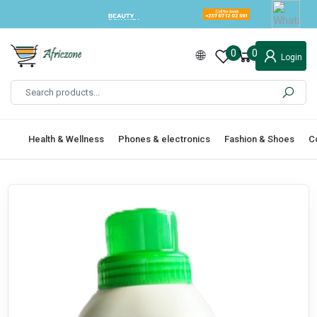
0
0
Login
Health & Wellness
Phones & electronics
Fashion & Shoes
C