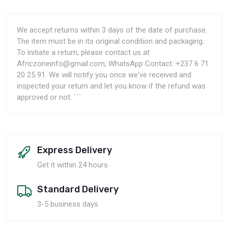
We accept returns within 3 days of the date of purchase.
The item must be in its original condition and packaging.
To initiate a return, please contact us at
Africzoneinfo@gmail.com, WhatsApp Contact: +237 6 71
20 25 91. We will notify you once we've received and
inspected your return and let you know if the refund was
approved or not. ```
Express Delivery
Get it within 24 hours
Standard Delivery
3-5 business days