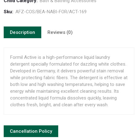
Child Category:
Bath & Bathing Accessories
Sku:
AFZ-COS/BEA-NABI-FOR/ACT-169
Description
Reviews (0)
Formil Active is a high-performance liquid laundry
detergent specially formulated for dazzling white clothes.
Developed in Germany, it delivers powerful stain removal
while protecting fabric fibers. The detergent is effective at
both low and high washing temperatures, helping to save
energy while maintaining excellent cleaning results. Its
concentrated liquid formula dissolves quickly, leaving
clothes fresh, bright, and clean after every wash.
Cancellation Policy