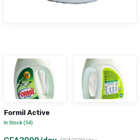
Formil Active
In Stock (54)