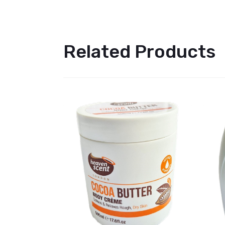
Related Products