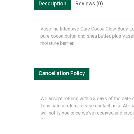
Description
Reviews (0)
Vaseline Intensive Care Cocoa Glow Body Loti
pure cocoa butter and shea butter, plus Vaseli
moisture barrier.
Cancellation Policy
We accept returns within 3 days of the date o
To initiate a return, please contact us at A
will notify you once we've received and insp
```