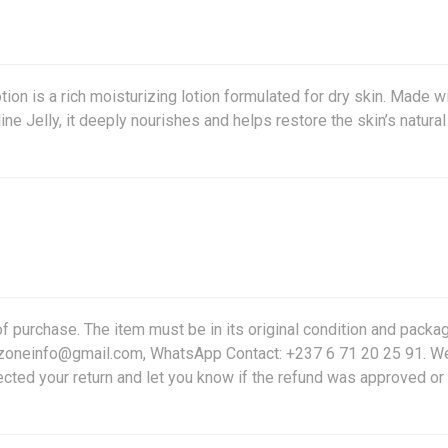
on is a rich moisturizing lotion formulated for dry skin. Made w
ne Jelly, it deeply nourishes and helps restore the skin’s natural
f purchase. The item must be in its original condition and packag
friczoneinfo@gmail.com, WhatsApp Contact: +237 6 71 20 25 91. W
ected your return and let you know if the refund was approved or 