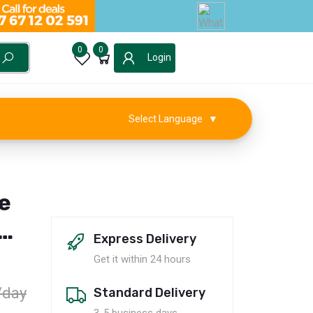
0
0
Login
Select Language
▼
e
Express Delivery
0
Get it within 24 hours
/day
Standard Delivery