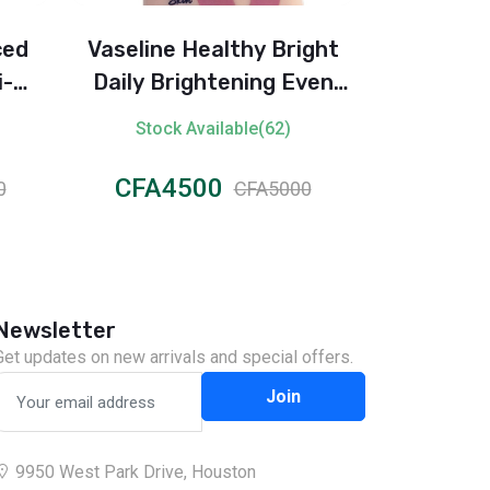
ced
Vaseline Healthy Bright
KS Twin P
i-
Daily Brightening Even
Set – Soft
2H)
Tone Lotion
Stock Available(62)
Stock 
CFA4500
CFA2
0
CFA5000
Newsletter
Get updates on new arrivals and special offers.
Join
9950 West Park Drive, Houston