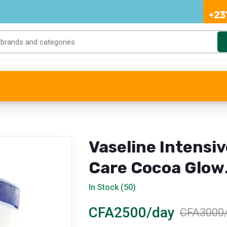
Vaseline Intensiv
Care Cocoa Glow
Body Lotion – 40
In Stock (50)
ml
CFA2500/day
CFA3000