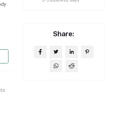
3-5 business days
ody
Share:
cts