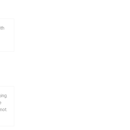
ith
ing.
e
not.