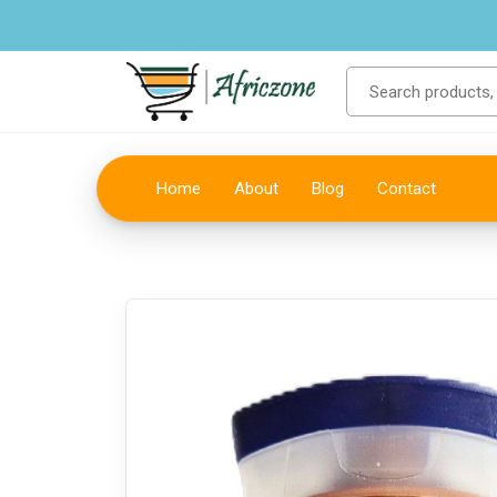
Home
About
Blog
Contact