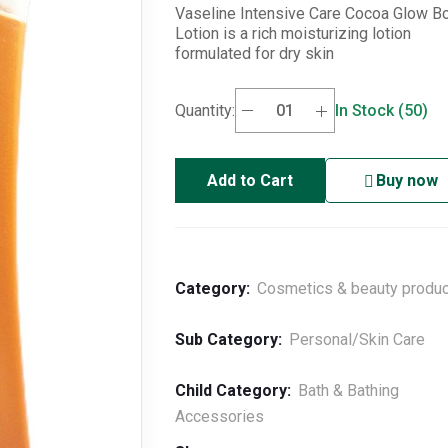
Vaseline Intensive Care Cocoa Glow B
Lotion is a rich moisturizing lotion
formulated for dry skin
Quantity:
In Stock (50)
Add to Cart
Buy now
Category:
Cosmetics & beauty produ
Sub Category:
Personal/Skin Care
Child Category:
Bath & Bathing
Accessories