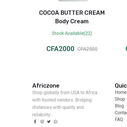
Toothbrush
COCOA BUTTER CREAM
les (Multi-
Body Cream
)
ble(69)
Stock Available(22)
CFA2000
CFA3000
CFA2500
Africzone
Quic
Home
Shop globally from USA to Africa
Shop
with trusted vendors. Bridging
Blog
distances with quality and
Conta
reliability.
FAQ