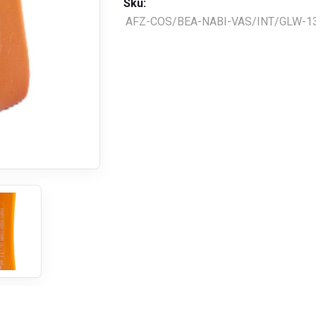
Sku:
AFZ-COS/BEA-NABI-VAS/INT/GLW-1