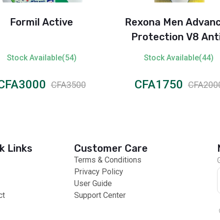
Formil Active
Rexona Men Advan
Protection V8 Ant
Perspirant Spray (7
Stock Available(54)
Stock Available(44)
CFA3000
CFA1750
CFA3500
CFA200
k Links
Customer Care
Terms & Conditions
Privacy Policy
User Guide
ct
Support Center