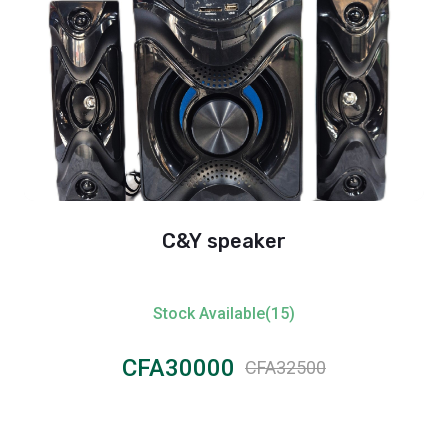
C&Y speaker
Star
Stock Available(15)
CFA30000
CFA32500