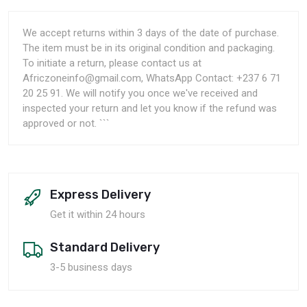
We accept returns within 3 days of the date of purchase.
The item must be in its original condition and packaging.
To initiate a return, please contact us at
Africzoneinfo@gmail.com, WhatsApp Contact: +237 6 71
20 25 91. We will notify you once we've received and
inspected your return and let you know if the refund was
approved or not. ```
Express Delivery
Get it within 24 hours
Standard Delivery
3-5 business days