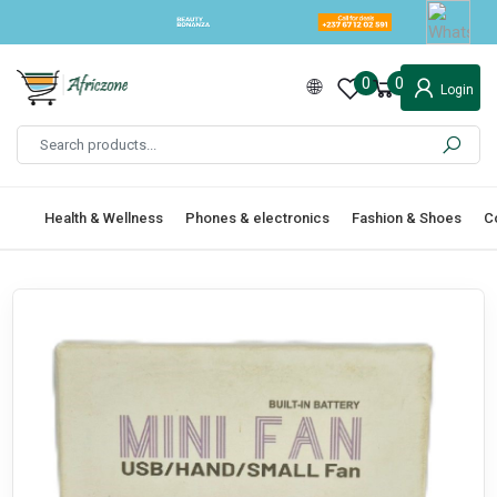
0
0
Login
Health & Wellness
Phones & electronics
Fashion & Shoes
C