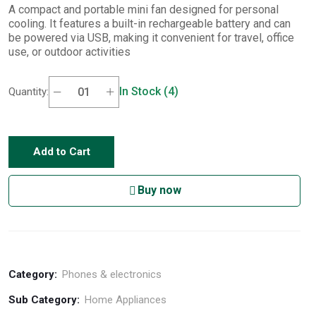
A compact and portable mini fan designed for personal
cooling. It features a built-in rechargeable battery and can
be powered via USB, making it convenient for travel, office
use, or outdoor activities
In Stock (4)
Quantity:
Add to Cart
Buy now
Category:
Phones & electronics
Sub Category:
Home Appliances