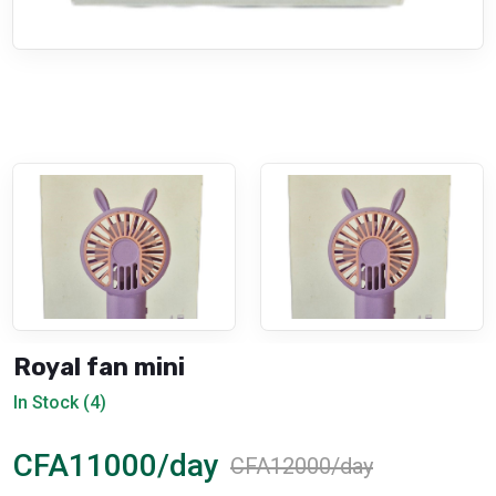
Royal fan mini
In Stock (4)
CFA11000/day
CFA12000/day