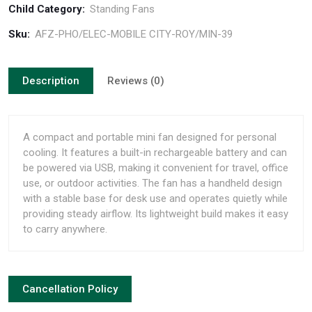
Child Category:
Standing Fans
Sku:
AFZ-PHO/ELEC-MOBILE CITY-ROY/MIN-39
Description
Reviews (0)
A compact and portable mini fan designed for personal
cooling. It features a built-in rechargeable battery and can
be powered via USB, making it convenient for travel, office
use, or outdoor activities. The fan has a handheld design
with a stable base for desk use and operates quietly while
providing steady airflow. Its lightweight build makes it easy
to carry anywhere.
Cancellation Policy