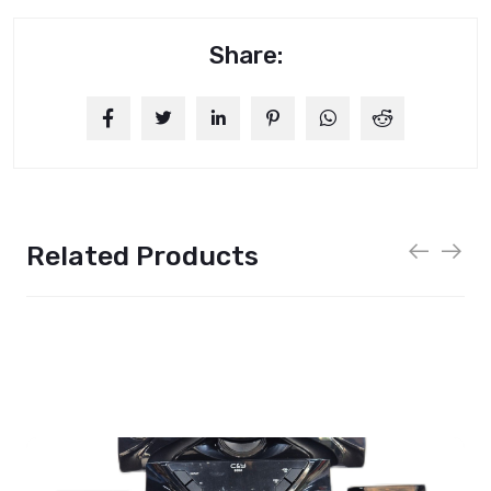
Share:
Related Products