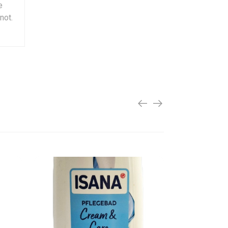
e
not.