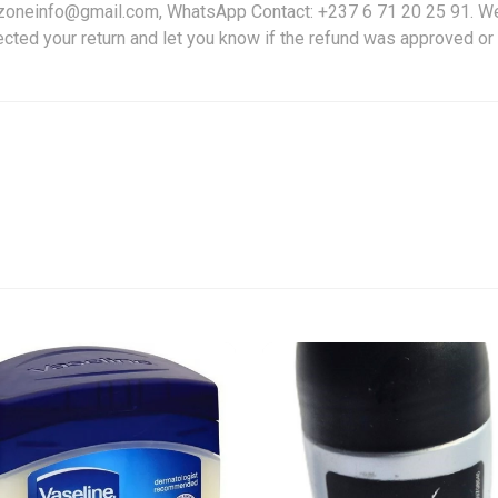
friczoneinfo@gmail.com, WhatsApp Contact: +237 6 71 20 25 91. W
ected your return and let you know if the refund was approved or 