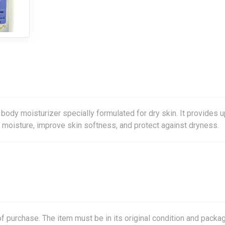
body moisturizer specially formulated for dry skin. It provides u
e moisture, improve skin softness, and protect against dryness.
f purchase. The item must be in its original condition and packag