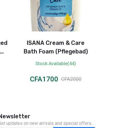
ced
ISANA Cream & Care
Johnson’s
Bath Foam (Pflegebad)
Pure & Ge
rant
with Coco
Stock Available(44)
Stock 
CFA1700
CFA3
CFA2000
Newsletter
Get updates on new arrivals and special offers.