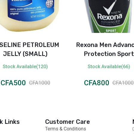
SELINE PETROLEUM
Rexona Men Advan
JELLY (SMALL)
Protection Sport
Defence Anti-Perspi
Stock Available(120)
Stock Available(66)
Roll-On – 72H
CFA500
CFA800
CFA1000
CFA1000
k Links
Customer Care
Terms & Conditions