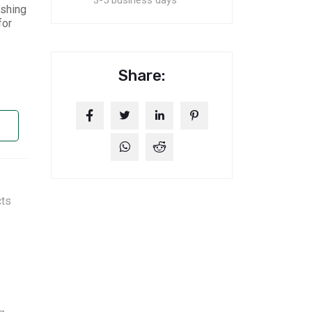
3-5 business days
ishing
for
Share:
cts