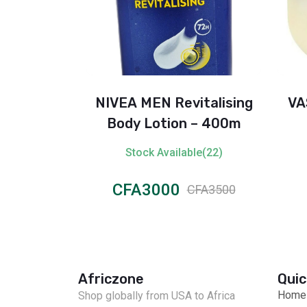
y Lotion –
NIVEA MEN Revitalising
VA
Daily Care
Body Lotion – 400m
il (500ml)
ble(61)
Stock Available(22)
CFA3000
CFA4000
CFA3500
Africzone
Quic
Home
Shop globally from USA to Africa