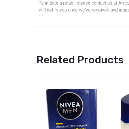
To initiate a return, please contact us at A
will notify you once we've received and insp
```
Related Products