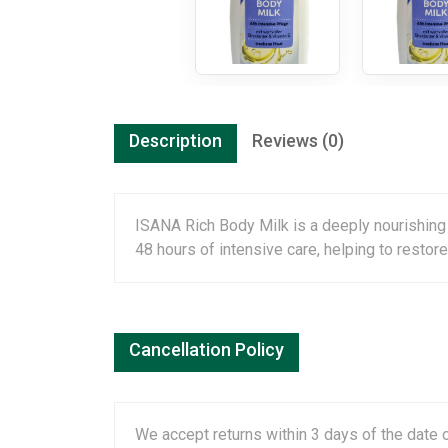
Description
Reviews (0)
ISANA Rich Body Milk is a deeply nourishing 
48 hours of intensive care, helping to restor
Cancellation Policy
We accept returns within 3 days of the date o