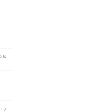
p to
ing.