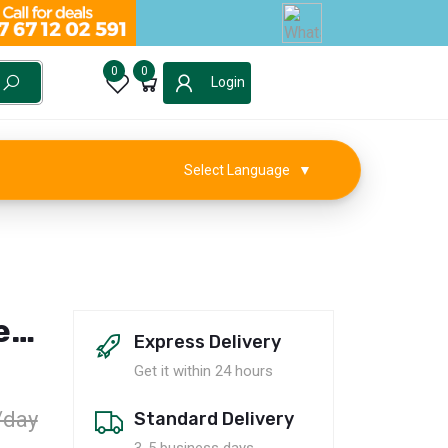
0
0
Login
Select Language
▼
e
Express Delivery
Get it within 24 hours
/day
Standard Delivery