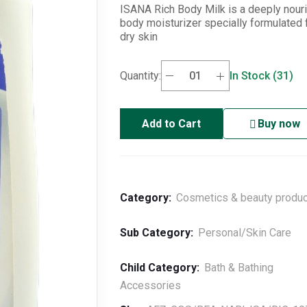
ISANA Rich Body Milk is a deeply nour
body moisturizer specially formulated 
dry skin
Quantity:
In Stock (31)
Add to Cart
Buy now
Category:
Cosmetics & beauty produ
Sub Category:
Personal/Skin Care
Child Category:
Bath & Bathing
Accessories