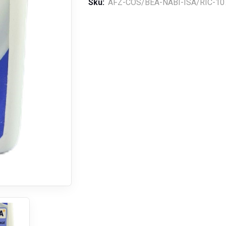
Sku:
AFZ-COS/BEA-NABI-ISA/RIC-10