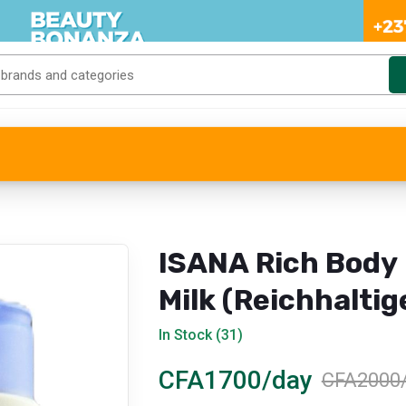
ISANA Rich Body
Milk (Reichhaltig
Body Milk)
In Stock (31)
CFA1700/day
CFA2000