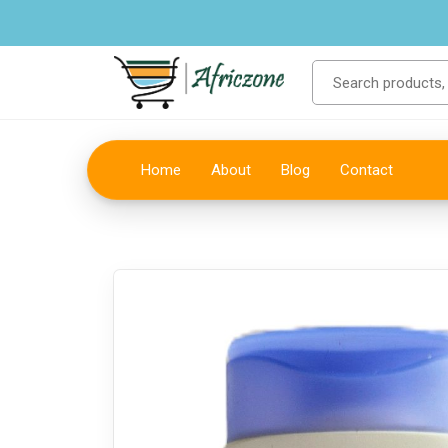
Home
About
Blog
Contact