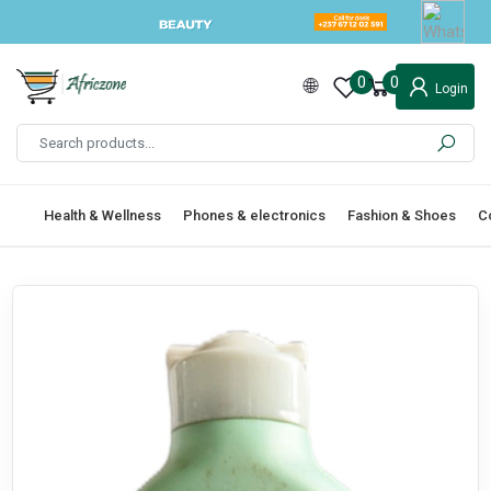
0
0
Login
Health & Wellness
Phones & electronics
Fashion & Shoes
C