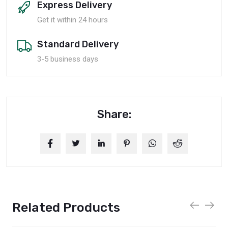
Express Delivery
Get it within 24 hours
Standard Delivery
3-5 business days
Share:
Related Products