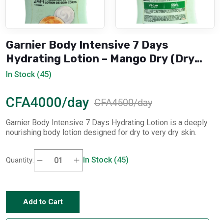
Garnier Body Intensive 7 Days
Hydrating Lotion – Mango Dry (Dry
Skin)
In Stock (45)
CFA4000/day
CFA4500/day
Garnier Body Intensive 7 Days Hydrating Lotion is a deeply
nourishing body lotion designed for dry to very dry skin.
In Stock (45)
Quantity:
Add to Cart