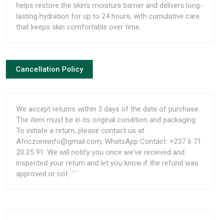
helps restore the skin’s moisture barrier and delivers long-
lasting hydration for up to 24 hours, with cumulative care
that keeps skin comfortable over time.
Cancellation Policy
We accept returns within 3 days of the date of purchase.
The item must be in its original condition and packaging.
To initiate a return, please contact us at
Africzoneinfo@gmail.com, WhatsApp Contact: +237 6 71
20 25 91. We will notify you once we've received and
inspected your return and let you know if the refund was
approved or not. ```