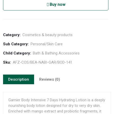
Buy now
Category:
Cosmetics & beauty products
Sub Category:
Personal/Skin Care
Child Category:
Bath & Bathing Accessories
Sku:
AFZ-COS/BEA-NABI-GAR/BOD-141
Description
Reviews (0)
Garnier Body Intensive 7 Days Hydrating Lotion is a deeply
nourishing body lotion designed for dry to very dry skin.
Enriched with mango extract and probiotic fragments, it