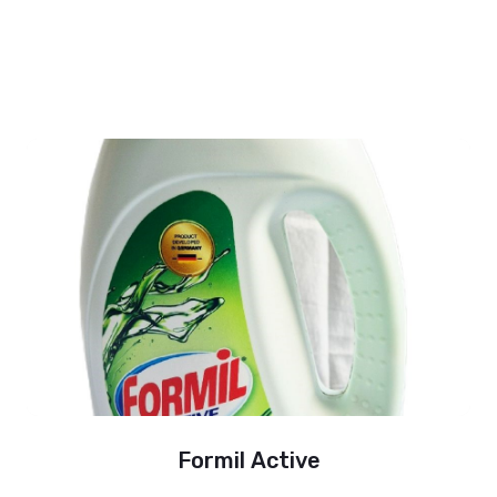
Formil Active