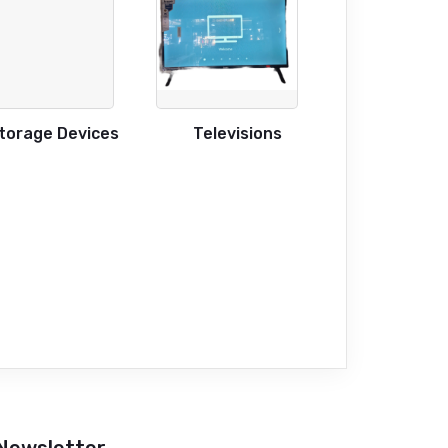
torage Devices
Televisions