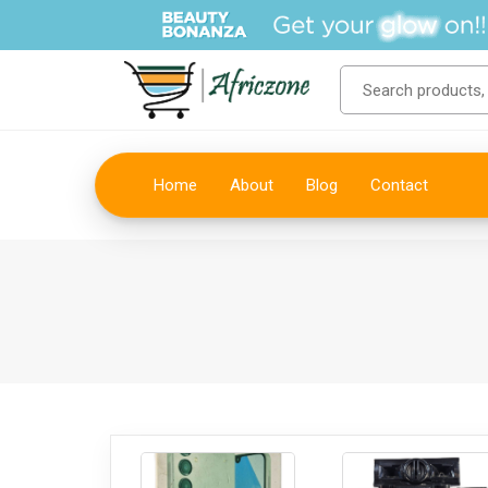
Home
About
Blog
Contact