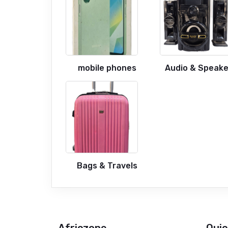
mobile phones
Audio & Speake
Bags & Travels