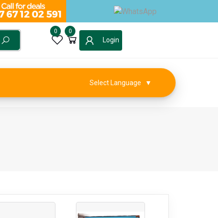
0
0
Login
Select Language
▼