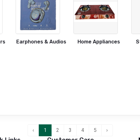
rs
Earphones & Audios
Home Appliances
S
‹
1
2
3
4
5
›