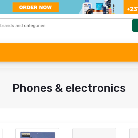
Phones & electronics