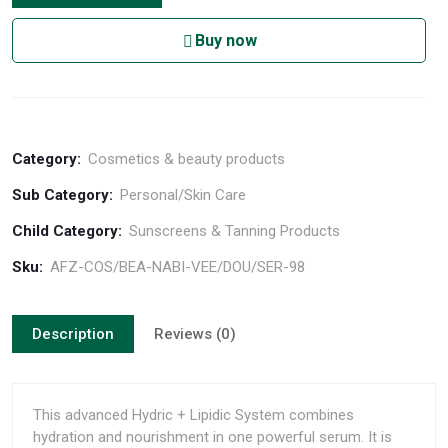
Buy now
Category:
Cosmetics & beauty products
Sub Category:
Personal/Skin Care
Child Category:
Sunscreens & Tanning Products
Sku:
AFZ-COS/BEA-NABI-VEE/DOU/SER-98
Description
Reviews (0)
This advanced Hydric + Lipidic System combines
hydration and nourishment in one powerful serum. It is