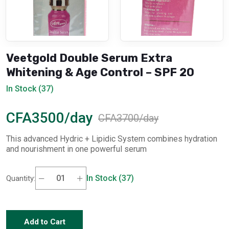
Veetgold Double Serum Extra
Whitening & Age Control – SPF 20
In Stock (37)
CFA3500/day
CFA3700/day
This advanced Hydric + Lipidic System combines hydration
and nourishment in one powerful serum
In Stock (37)
Quantity:
Add to Cart