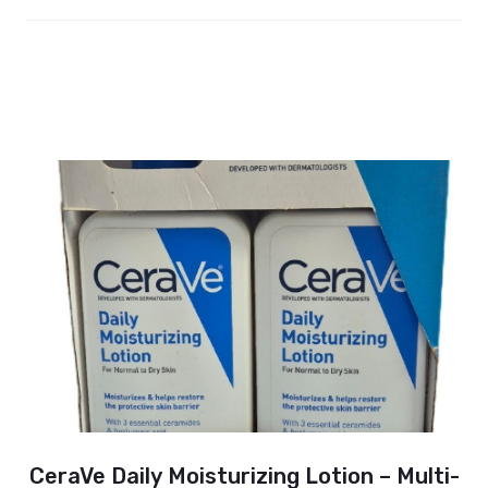
CeraVe Daily Moisturizing Lotion – Multi-