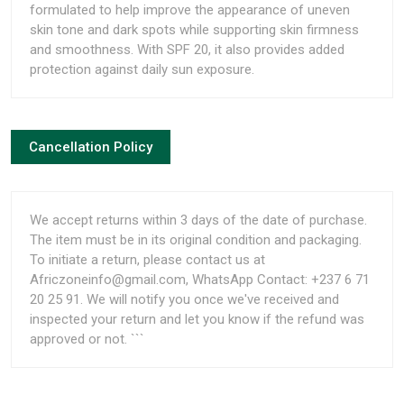
formulated to help improve the appearance of uneven
skin tone and dark spots while supporting skin firmness
and smoothness. With SPF 20, it also provides added
protection against daily sun exposure.
Cancellation Policy
We accept returns within 3 days of the date of purchase.
The item must be in its original condition and packaging.
To initiate a return, please contact us at
Africzoneinfo@gmail.com, WhatsApp Contact: +237 6 71
20 25 91. We will notify you once we've received and
inspected your return and let you know if the refund was
approved or not. ```