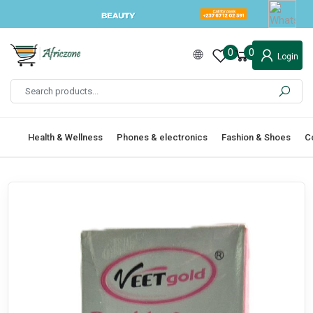
0
0
Login
Health & Wellness
Phones & electronics
Fashion & Shoes
C