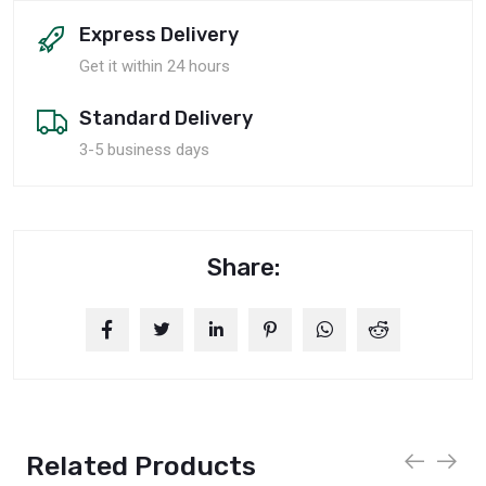
Express Delivery
Get it within 24 hours
Standard Delivery
3-5 business days
Share:
Related Products