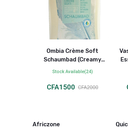
vanced
Ombia Crème Soft
Vas
isible Dry
Schaumbad (Creamy
Ess
erspirant
Foaming Bath)
ble(97)
Stock Available(24)
n
CFA1500
FA1200
CFA2000
Africzone
Quic