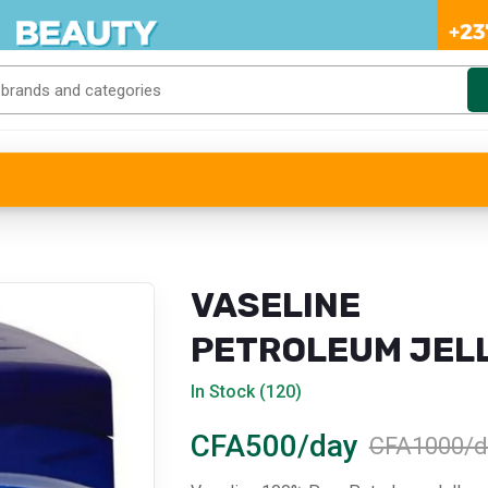
VASELINE
PETROLEUM JEL
(SMALL)
In Stock (120)
CFA500/day
CFA1000/d