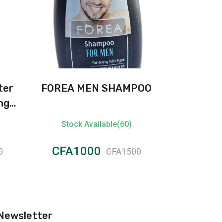
ter
FOREA MEN SHAMPOO
Rexon
ng
Protectio
 E –
Fresh An
Stock Available(60)
Stock 
CFA1000
CFA8
0
CFA1500
Newsletter