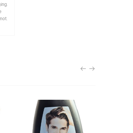
ing.
e
not.