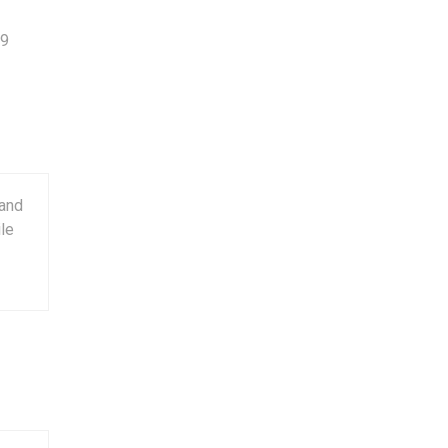
9
 and
ile