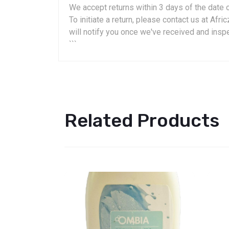
We accept returns within 3 days of the date o
To initiate a return, please contact us at A
will notify you once we've received and insp
```
Related Products