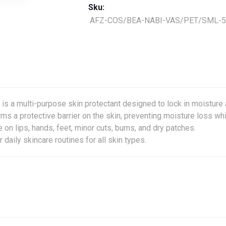
Sku:
AFZ-COS/BEA-NABI-VAS/PET/SML-5
is a multi-purpose skin protectant designed to lock in moisture
rms a protective barrier on the skin, preventing moisture loss wh
e on lips, hands, feet, minor cuts, burns, and dry patches.
aily skincare routines for all skin types.