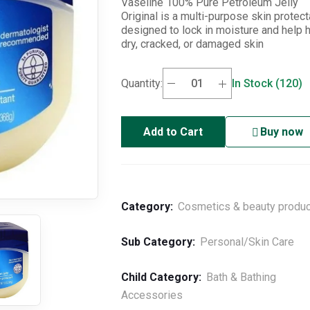
Vaseline 100% Pure Petroleum Jelly
Original is a multi-purpose skin protect
designed to lock in moisture and help 
dry, cracked, or damaged skin
Quantity:
In Stock (120)
Add to Cart
Buy now
Category:
Cosmetics & beauty produ
Sub Category:
Personal/Skin Care
Child Category:
Bath & Bathing
Accessories