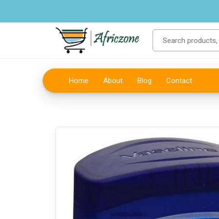
Home
About
Blog
Contact