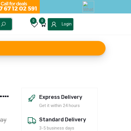
0
0
Login
LY
Express Delivery
Get it within 24 hours
ay
Standard Delivery
3-5 business days