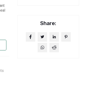
ant
heal
Share:
cts