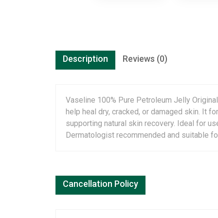
Description
Reviews (0)
Vaseline 100% Pure Petroleum Jelly Original 
help heal dry, cracked, or damaged skin. It fo
supporting natural skin recovery. Ideal for us
Dermatologist recommended and suitable for d
Cancellation Policy