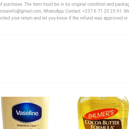
f purchase. The item must be in its original condition and packag
friczoneinfo@gmail.com, WhatsApp Contact: +237 6 71 20 25 91. W
ected your return and let you know if the refund was approved or 