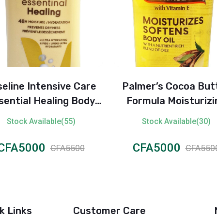
eline Intensive Care
Palmer’s Cocoa But
ential Healing Body
Formula Moisturizi
Lotion
Body Oil with Vitamin
Stock Available(55)
Stock Available(30)
250ml
CFA5000
CFA5000
CFA5500
CFA550
k Links
Customer Care