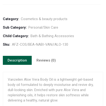
Category:
Cosmetics & beauty products
Sub Category:
Personal/Skin Care
Child Category:
Bath & Bathing Accessories
Sku:
AFZ-COS/BEA-NABI-VAN//ALO-130
Description
Reviews (0)
Vanzeilen Aloe Vera Body Oil is a lightweight gel-based
body oil formulated to deeply moisturise and revive dry,
dull-looking skin. Enriched with pure Aloe Vera and
replenishing oils, it helps restore skin softness while
delivering a healthy, natural glow.