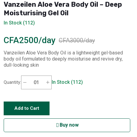
Vanzeilen Aloe Vera Body Oil – Deep
Moisturising Gel Oil
In Stock (112)
CFA2500/day
CFA3000/day
Vanzeilen Aloe Vera Body Oil is a lightweight gel-based
body oil formulated to deeply moisturise and revive dry,
dull-looking skin
In Stock (112)
Quantity:
Add to Cart
Buy now