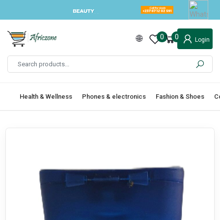
0
0
Login
Health & Wellness
Phones & electronics
Fashion & Shoes
C