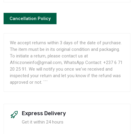
Cancellation Policy
We accept returns within 3 days of the date of purchase.
The item must be in its original condition and packaging.
To initiate a return, please contact us at
Africzoneinfo@gmail.com, WhatsApp Contact: +237 6 71
20 25 91. We will notify you once we've received and
inspected your return and let you know if the refund was
approved or not. ```
Express Delivery
Get it within 24 hours