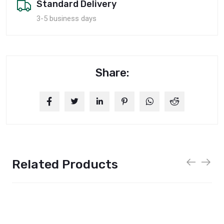
Standard Delivery
3-5 business days
Share:
Related Products