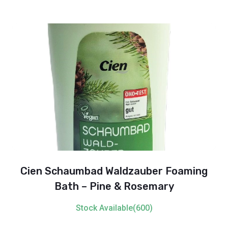
Cien Schaumbad Waldzauber Foaming
Bath – Pine & Rosemary
Stock Available(600)