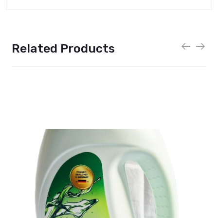
Related Products