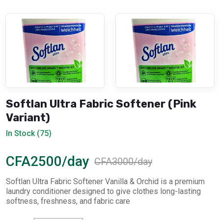
Softlan Ultra Fabric Softener (Pink
Variant)
In Stock (75)
CFA2500/day
CFA3000/day
Softlan Ultra Fabric Softener Vanilla & Orchid is a premium
laundry conditioner designed to give clothes long-lasting
softness, freshness, and fabric care