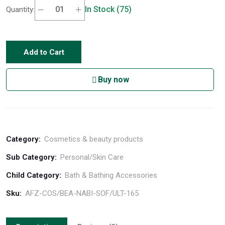
In Stock (75)
Quantity:
Add to Cart
Buy now
Category:
Cosmetics & beauty products
Sub Category:
Personal/Skin Care
Child Category:
Bath & Bathing Accessories
Sku:
AFZ-COS/BEA-NABI-SOF/ULT-165