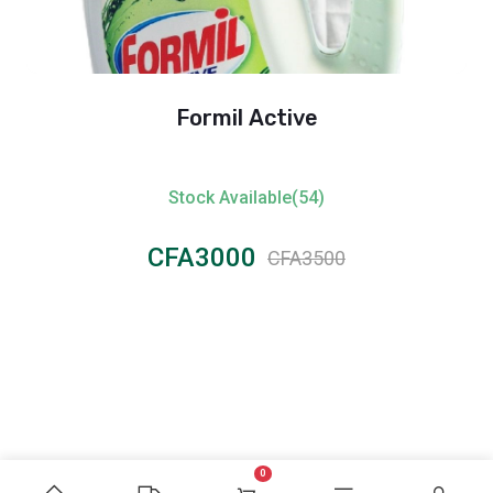
Formil Active
Stock Available(54)
CFA3000
CFA3500
0