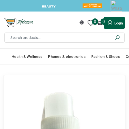
0
0
Login
Health & Wellness
Phones & electronics
Fashion & Shoes
C