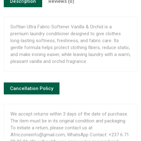
Description
Reviews (0)
Softlan Ultra Fabric Softener Vanilla & Orchid is a
premium laundry conditioner designed to give clothes
long-lasting softness, freshness, and fabric care. Its
gentle formula helps protect clothing fibers, reduce static,
and make ironing easier, while leaving laundry with a warm,
pleasant vanilla and orchid fragrance.
Cancellation Policy
We accept returns within 3 days of the date of purchase.
The item must be in its original condition and packaging.
To initiate a return, please contact us at
Africzoneinfo@gmail.com, WhatsApp Contact: +237 6 71