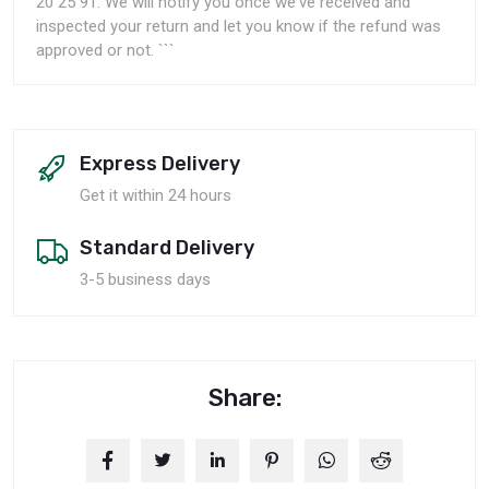
20 25 91. We will notify you once we've received and
inspected your return and let you know if the refund was
approved or not. ```
Express Delivery
Get it within 24 hours
Standard Delivery
3-5 business days
Share: