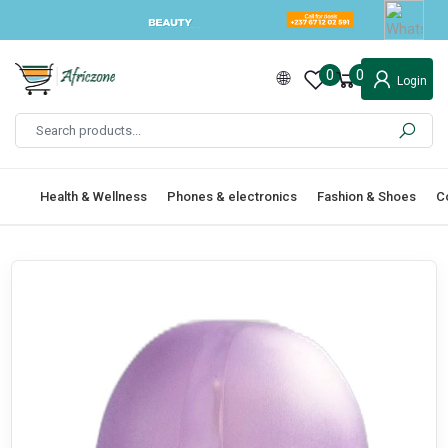
0
0
Login
Health & Wellness
Phones & electronics
Fashion & Shoes
C