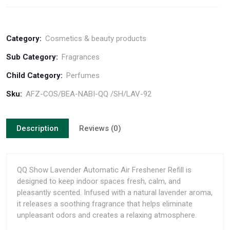
Category:
Cosmetics & beauty products
Sub Category:
Fragrances
Child Category:
Perfumes
Sku:
AFZ-COS/BEA-NABI-QQ /SH/LAV-92
Description
Reviews (0)
QQ Show Lavender Automatic Air Freshener Refill is
designed to keep indoor spaces fresh, calm, and
pleasantly scented. Infused with a natural lavender aroma,
it releases a soothing fragrance that helps eliminate
unpleasant odors and creates a relaxing atmosphere.