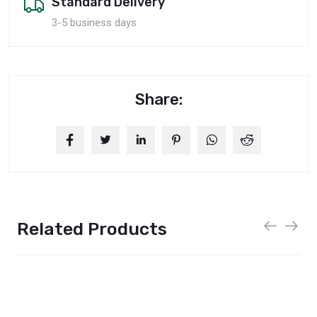
Standard Delivery
3-5 business days
Share:
Related Products