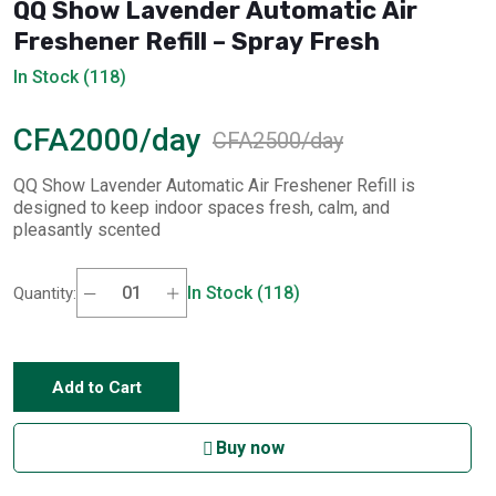
QQ Show Lavender Automatic Air
Freshener Refill – Spray Fresh
In Stock (118)
CFA2000/day
CFA2500/day
QQ Show Lavender Automatic Air Freshener Refill is
designed to keep indoor spaces fresh, calm, and
pleasantly scented
In Stock (118)
Quantity:
Add to Cart
Buy now