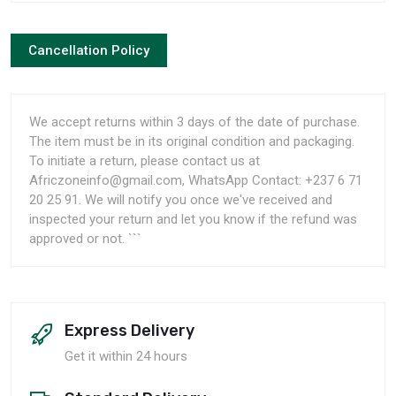
Cancellation Policy
We accept returns within 3 days of the date of purchase.
The item must be in its original condition and packaging.
To initiate a return, please contact us at
Africzoneinfo@gmail.com, WhatsApp Contact: +237 6 71
20 25 91. We will notify you once we've received and
inspected your return and let you know if the refund was
approved or not. ```
Express Delivery
Get it within 24 hours