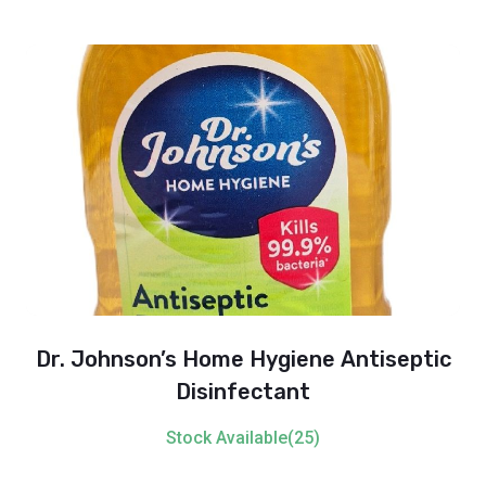
Dr. Johnson’s Home Hygiene Antiseptic
Disinfectant
Stock Available(25)