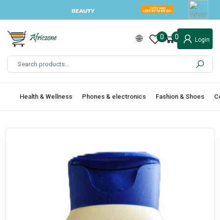
0
0
Login
Health & Wellness
Phones & electronics
Fashion & Shoes
C