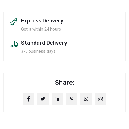
Express Delivery
Get it within 24 hours
Standard Delivery
3-5 business days
Share: