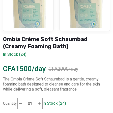
Ombia Crème Soft Schaumbad
(Creamy Foaming Bath)
In Stock (24)
CFA1500/day
CFA2000/day
The Ombia Crème Soft Schaumbad is a gentle, creamy
foaming bath designed to cleanse and care for the skin
while delivering a soft, pleasant fragrance
In Stock (24)
Quantity: