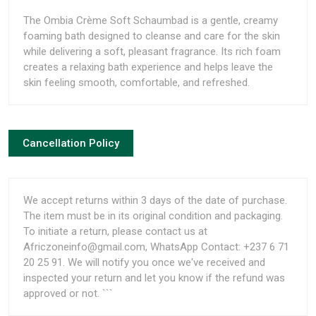
The Ombia Crème Soft Schaumbad is a gentle, creamy
foaming bath designed to cleanse and care for the skin
while delivering a soft, pleasant fragrance. Its rich foam
creates a relaxing bath experience and helps leave the
skin feeling smooth, comfortable, and refreshed.
Cancellation Policy
We accept returns within 3 days of the date of purchase.
The item must be in its original condition and packaging.
To initiate a return, please contact us at
Africzoneinfo@gmail.com, WhatsApp Contact: +237 6 71
20 25 91. We will notify you once we've received and
inspected your return and let you know if the refund was
approved or not. ```