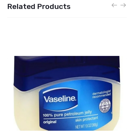
Related Products