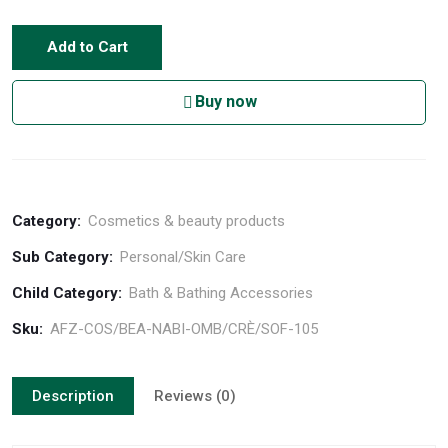
Add to Cart
Buy now
Category:
Cosmetics & beauty products
Sub Category:
Personal/Skin Care
Child Category:
Bath & Bathing Accessories
Sku:
AFZ-COS/BEA-NABI-OMB/CRÈ/SOF-105
Description
Reviews (0)