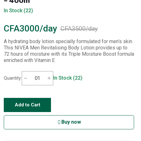
– 400m
In Stock (22)
CFA3000/day
CFA3500/day
A hydrating body lotion specially formulated for men’s skin.
This NIVEA Men Revitalising Body Lotion provides up to
72 hours of moisture with its Triple Moisture Boost formula
enriched with Vitamin E
In Stock (22)
Quantity:
Add to Cart
Buy now