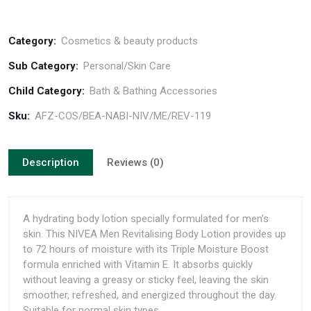
Category:
Cosmetics & beauty products
Sub Category:
Personal/Skin Care
Child Category:
Bath & Bathing Accessories
Sku:
AFZ-COS/BEA-NABI-NIV/ME/REV-119
Description
Reviews (0)
A hydrating body lotion specially formulated for men’s
skin. This NIVEA Men Revitalising Body Lotion provides up
to 72 hours of moisture with its Triple Moisture Boost
formula enriched with Vitamin E. It absorbs quickly
without leaving a greasy or sticky feel, leaving the skin
smoother, refreshed, and energized throughout the day.
Suitable for normal skin types