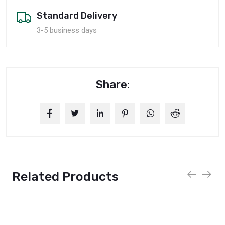
Standard Delivery
3-5 business days
Share:
Related Products