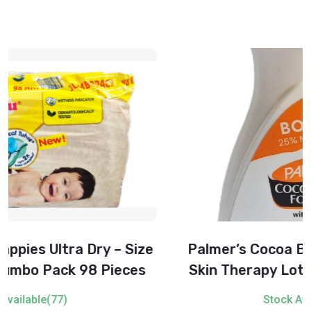
Palmer’s Cocoa Butter Formula Daily
Skin Therapy Lotion with Vitamin E –
500 ml
Stock Available(82)