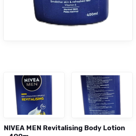
NIVEA MEN Revitalising Body Lotion