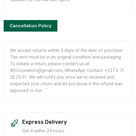
Cancellation Policy
We accept returns within 3 days of the date of purchase.
The item must be in its original condition and packaging.
To initiate a return, please contact us at
Africzoneinfo@gmail.com, WhatsApp Contact: +237 6 71
20 25 91. We will notify you once we've received and
inspected your return and let you know if the refund was
approved or not. ```
Express Delivery
Get it within 24 hours