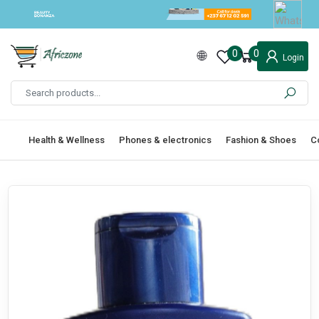
0
0
Login
Health & Wellness
Phones & electronics
Fashion & Shoes
C