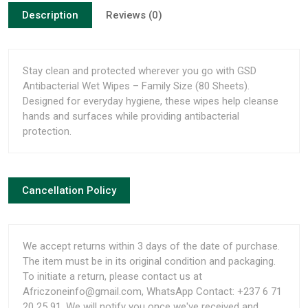
Description
Reviews (0)
Stay clean and protected wherever you go with GSD
Antibacterial Wet Wipes – Family Size (80 Sheets).
Designed for everyday hygiene, these wipes help cleanse
hands and surfaces while providing antibacterial
protection.
Cancellation Policy
We accept returns within 3 days of the date of purchase.
The item must be in its original condition and packaging.
To initiate a return, please contact us at
Africzoneinfo@gmail.com, WhatsApp Contact: +237 6 71
20 25 91. We will notify you once we've received and