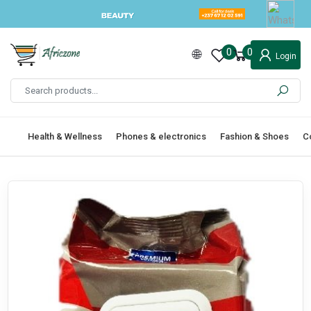
0
0
Login
Health & Wellness
Phones & electronics
Fashion & Shoes
C