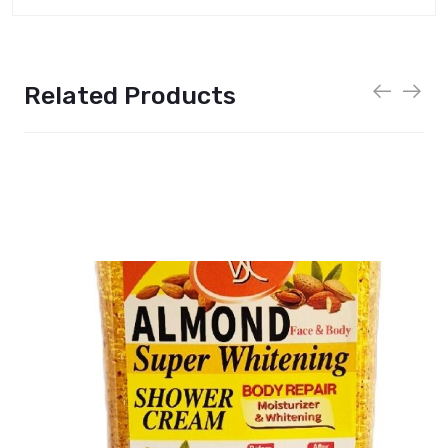
Related Products