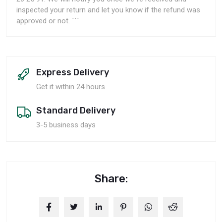
inspected your return and let you know if the refund was
approved or not. ```
Express Delivery
Get it within 24 hours
Standard Delivery
3-5 business days
Share: