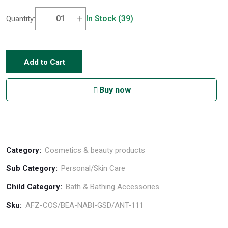
In Stock (39)
Quantity:
Add to Cart
Buy now
Category:
Cosmetics & beauty products
Sub Category:
Personal/Skin Care
Child Category:
Bath & Bathing Accessories
Sku:
AFZ-COS/BEA-NABI-GSD/ANT-111