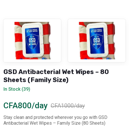
GSD Antibacterial Wet Wipes – 80
Sheets (Family Size)
In Stock (39)
CFA800/day
CFA1000/day
Stay clean and protected wherever you go with GSD
Antibacterial Wet Wipes – Family Size (80 Sheets)