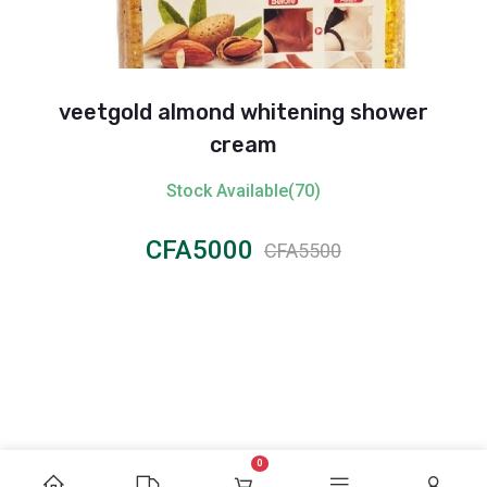
veetgold almond whitening shower
cream
Stock Available(70)
CFA5000
CFA5500
0