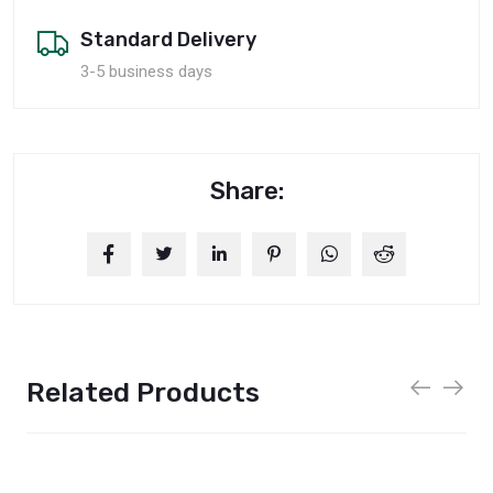
Standard Delivery
3-5 business days
Share:
Related Products