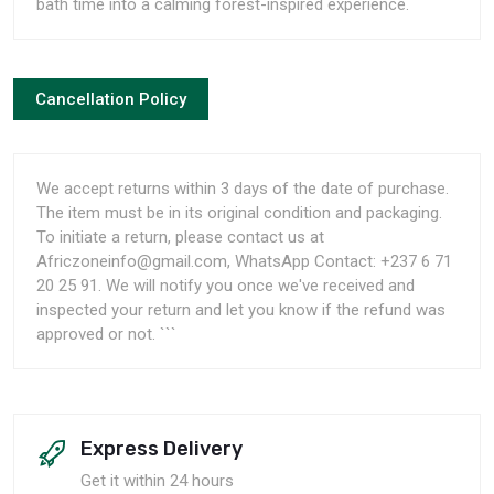
bath time into a calming forest-inspired experience.
Cancellation Policy
We accept returns within 3 days of the date of purchase.
The item must be in its original condition and packaging.
To initiate a return, please contact us at
Africzoneinfo@gmail.com, WhatsApp Contact: +237 6 71
20 25 91. We will notify you once we've received and
inspected your return and let you know if the refund was
approved or not. ```
Express Delivery
Get it within 24 hours