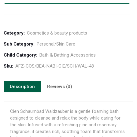
Category:
Cosmetics & beauty products
Sub Category:
Personal/Skin Care
Child Category:
Bath & Bathing Accessories
Sku:
AFZ-COS/BEA-NABI-CIE/SCH/WAL-48
Description
Reviews (0)
Cien Schaumbad Waldzauber is a gentle foaming bath
designed to cleanse and relax the body while caring for
the skin. Infused with a refreshing pine and rosemary
fragrance, it creates rich, soothing foam that transforms