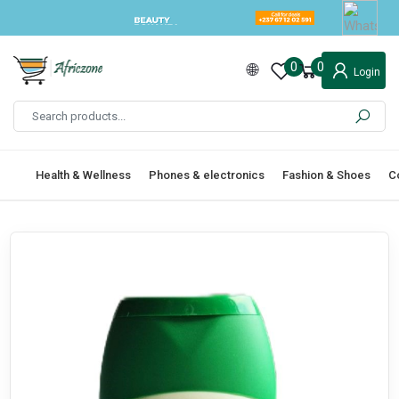
0
0
Login
Health & Wellness
Phones & electronics
Fashion & Shoes
C