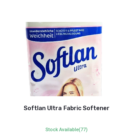
Softlan Ultra Fabric Softener
Stock Available(77)