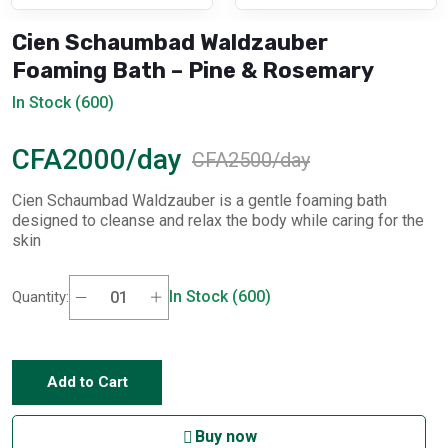
Cien Schaumbad Waldzauber
Foaming Bath – Pine & Rosemary
In Stock (600)
CFA2000/day
CFA2500/day
Cien Schaumbad Waldzauber is a gentle foaming bath
designed to cleanse and relax the body while caring for the
skin
In Stock (600)
Quantity:
Add to Cart
Buy now