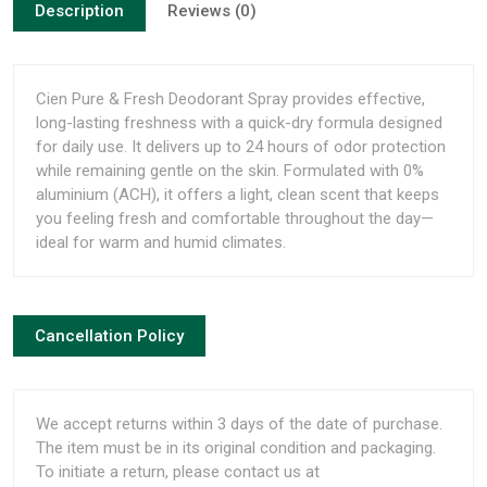
Description
Reviews (0)
Cien Pure & Fresh Deodorant Spray provides effective,
long-lasting freshness with a quick-dry formula designed
for daily use. It delivers up to 24 hours of odor protection
while remaining gentle on the skin. Formulated with 0%
aluminium (ACH), it offers a light, clean scent that keeps
you feeling fresh and comfortable throughout the day—
ideal for warm and humid climates.
Cancellation Policy
We accept returns within 3 days of the date of purchase.
The item must be in its original condition and packaging.
To initiate a return, please contact us at