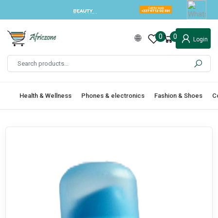
0
0
Login
Health & Wellness
Phones & electronics
Fashion & Shoes
C