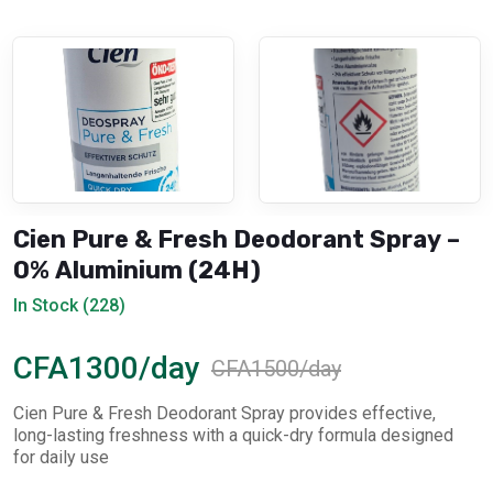
Cien Pure & Fresh Deodorant Spray –
0% Aluminium (24H)
In Stock (228)
CFA1300/day
CFA1500/day
Cien Pure & Fresh Deodorant Spray provides effective,
long-lasting freshness with a quick-dry formula designed
for daily use