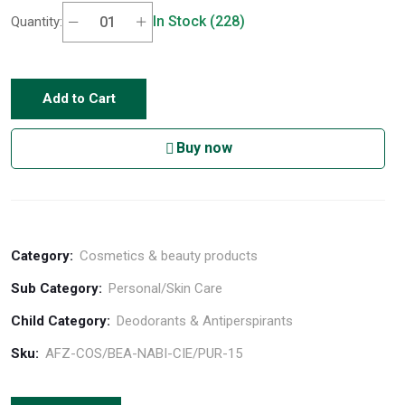
In Stock (228)
Quantity:
Add to Cart
Buy now
Category:
Cosmetics & beauty products
Sub Category:
Personal/Skin Care
Child Category:
Deodorants & Antiperspirants
Sku:
AFZ-COS/BEA-NABI-CIE/PUR-15