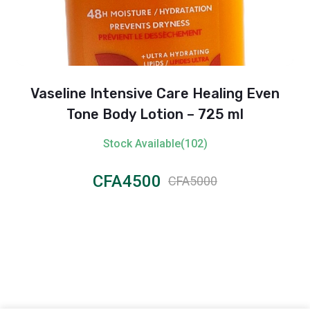
Vaseline Intensive Care Healing Even
Tone Body Lotion – 725 ml
Stock Available(102)
CFA4500
CFA5000