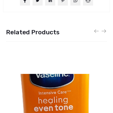
Related Products