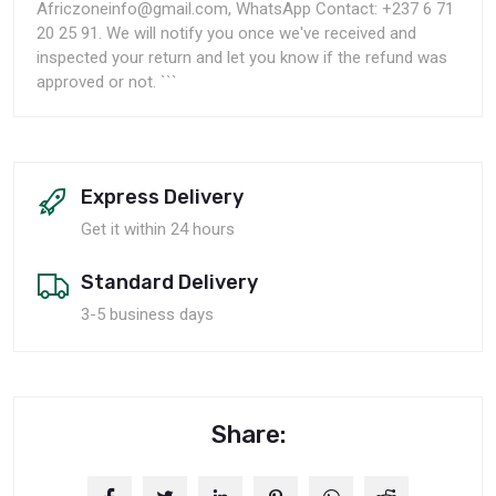
Africzoneinfo@gmail.com, WhatsApp Contact: +237 6 71
20 25 91. We will notify you once we've received and
inspected your return and let you know if the refund was
approved or not. ```
Express Delivery
Get it within 24 hours
Standard Delivery
3-5 business days
Share: