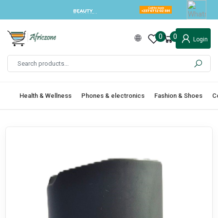
0
0
Login
Health & Wellness
Phones & electronics
Fashion & Shoes
C