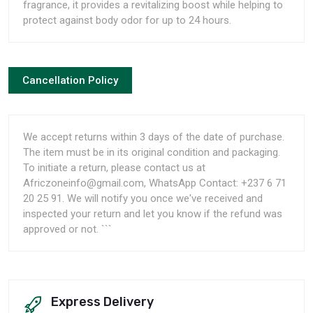
fragrance, it provides a revitalizing boost while helping to
protect against body odor for up to 24 hours.
Cancellation Policy
We accept returns within 3 days of the date of purchase.
The item must be in its original condition and packaging.
To initiate a return, please contact us at
Africzoneinfo@gmail.com, WhatsApp Contact: +237 6 71
20 25 91. We will notify you once we've received and
inspected your return and let you know if the refund was
approved or not. ```
Express Delivery