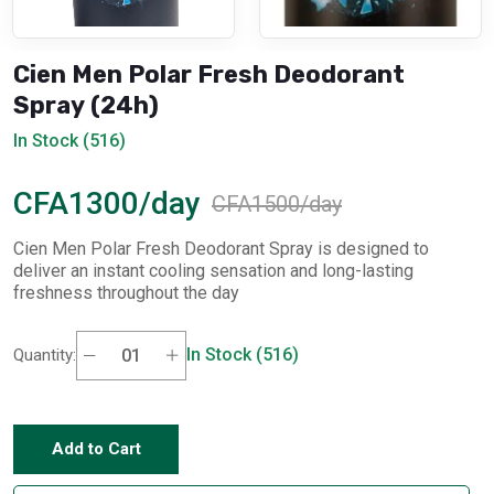
Cien Men Polar Fresh Deodorant
Spray (24h)
In Stock (516)
CFA1300/day
CFA1500/day
Cien Men Polar Fresh Deodorant Spray is designed to
deliver an instant cooling sensation and long-lasting
freshness throughout the day
In Stock (516)
Quantity:
Add to Cart