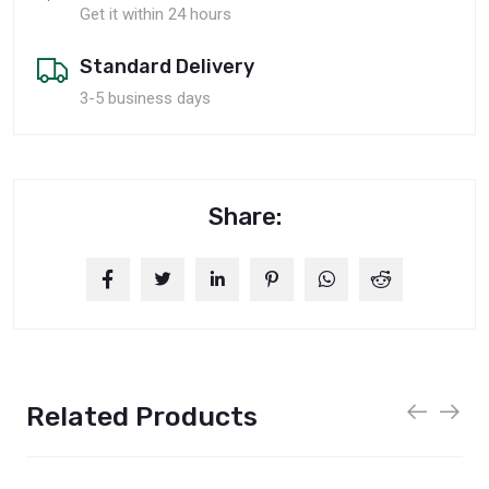
Get it within 24 hours
Standard Delivery
3-5 business days
Share:
Related Products