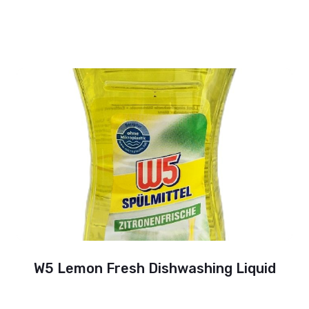
W5 Lemon Fresh Dishwashing Liquid