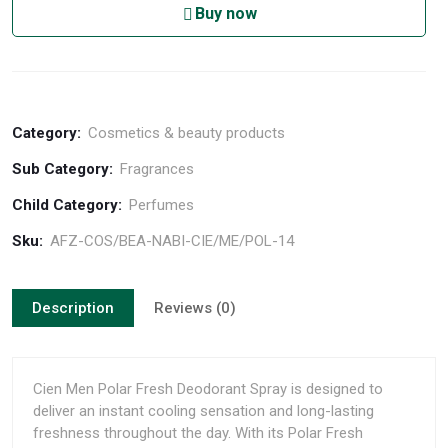
Buy now
Category:
Cosmetics & beauty products
Sub Category:
Fragrances
Child Category:
Perfumes
Sku:
AFZ-COS/BEA-NABI-CIE/ME/POL-14
Description
Reviews (0)
Cien Men Polar Fresh Deodorant Spray is designed to
deliver an instant cooling sensation and long-lasting
freshness throughout the day. With its Polar Fresh