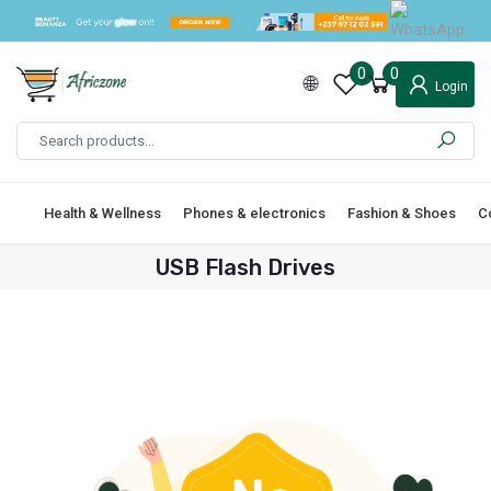
0
0
Login
Health & Wellness
Phones & electronics
Fashion & Shoes
C
USB Flash Drives