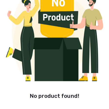
No product found!