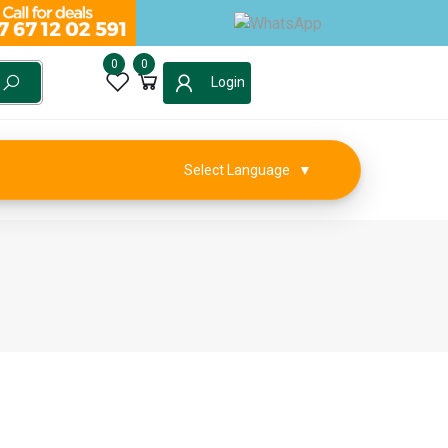
0
0
Login
Select Language
▼