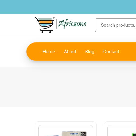
Home
About
Blog
Contact