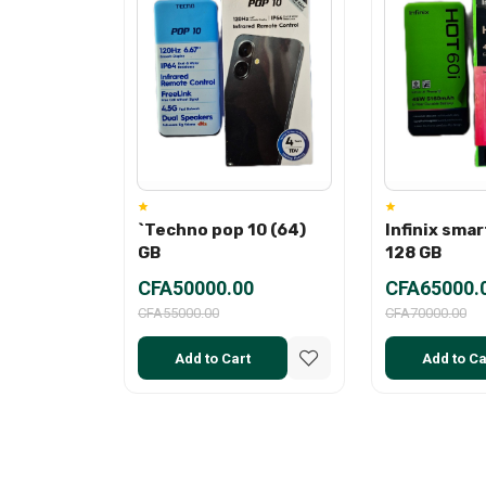
`Techno pop 10 (64)
Infinix smar
GB
128 GB
CFA50000.00
CFA65000.
CFA55000.00
CFA70000.00
Add to Cart
Add to Ca