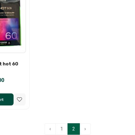
t hot 60
00
rt
‹
1
2
›