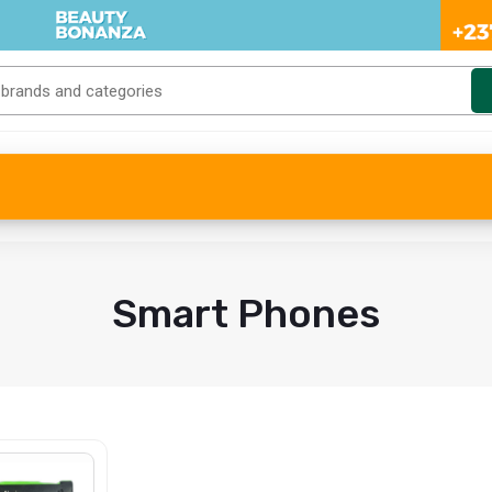
Smart Phones