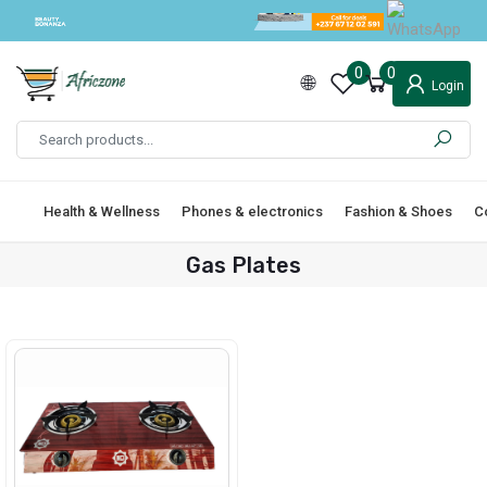
0
0
Login
Health & Wellness
Phones & electronics
Fashion & Shoes
C
Gas Plates