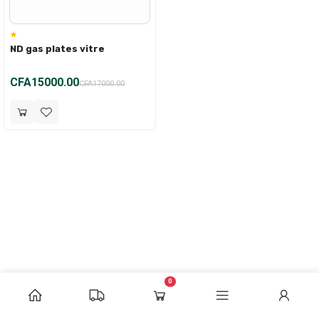
ND gas plates vitre
CFA15000.00
CFA17000.00
0