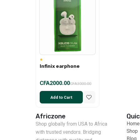
Infinix earphone
CFA2000.00
CFA3000.00
Add to Cart
Africzone
Quic
Home
Shop globally from USA to Africa
Shop
with trusted vendors. Bridging
Blog