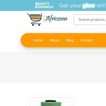
Home
About
Blog
Contact