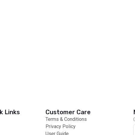
k Links
Customer Care
Terms & Conditions
Privacy Policy
User Guide