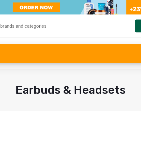
Earbuds & Headsets