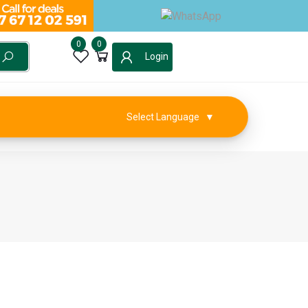
0
0
Login
Select Language
▼