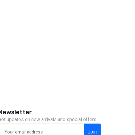
Newsletter
Get updates on new arrivals and special offers.
Join