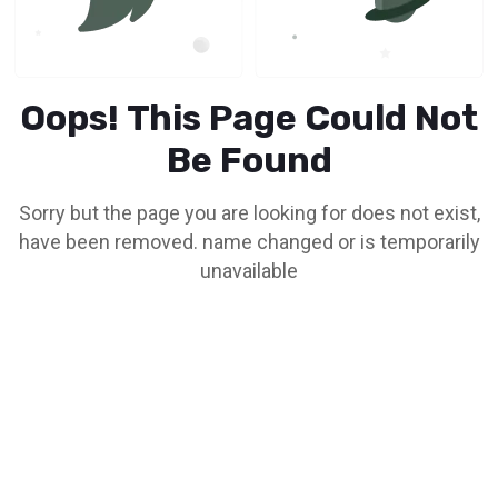
Oops! This Page Could Not
Be Found
Sorry but the page you are looking for does not exist,
have been removed. name changed or is temporarily
unavailable
Go To Home