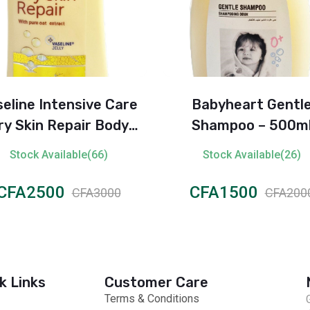
Babyheart Gentle
NIVEA Extra Wh
Shampoo – 500ml
Cooling Lotus B
Lotion – Coolin
Stock Available(26)
Stock Available(70
Brightening
CFA1500
CFA4000
CFA2000
CFA4
k Links
Customer Care
Terms & Conditions