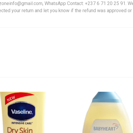
friczoneinfo@gmail.com, WhatsApp Contact: +237 6 71 20 25 91. W
ected your return and let you know if the refund was approved or 