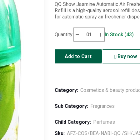
QQ Show Jasmine Automatic Air Fresh
Refill is a high-quality aerosol refill de
for automatic spray air freshener disp
Quantity:
In Stock (43)
Add to Cart
Buy now
Category:
Cosmetics & beauty produ
Sub Category:
Fragrances
Child Category:
Perfumes
Sku:
AFZ-COS/BEA-NABI-QQ /SH/JA