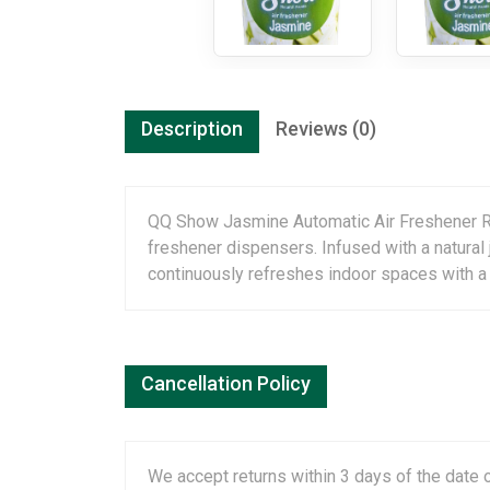
Description
Reviews (0)
QQ Show Jasmine Automatic Air Freshener Refil
freshener dispensers. Infused with a natural
continuously refreshes indoor spaces with a l
Cancellation Policy
We accept returns within 3 days of the date o