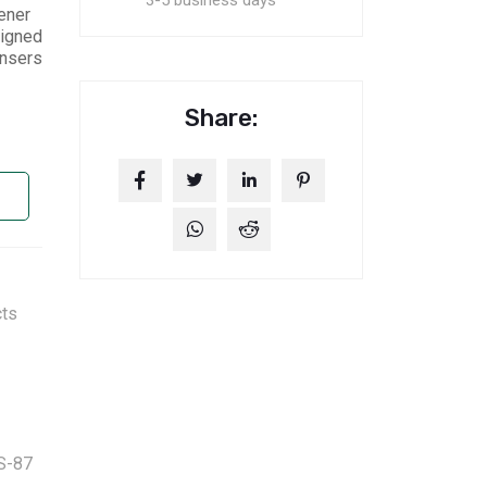
3-5 business days
ener
signed
ensers
Share:
cts
S-87