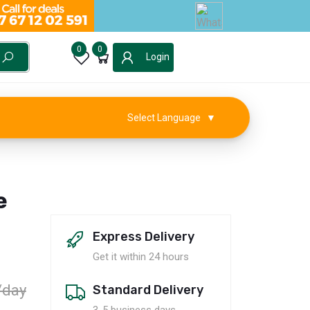
0
0
Login
Select Language
▼
e
Express Delivery
Get it within 24 hours
/day
Standard Delivery