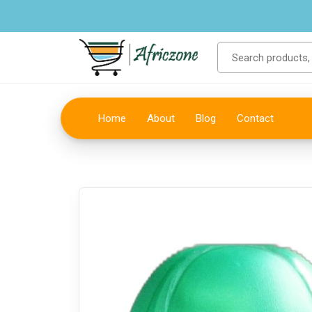
Home
About
Blog
Contact