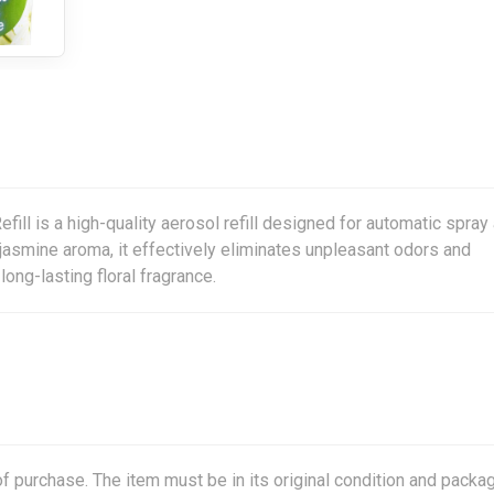
l is a high-quality aerosol refill designed for automatic spray 
 jasmine aroma, it effectively eliminates unpleasant odors and
ong-lasting floral fragrance.
f purchase. The item must be in its original condition and packag