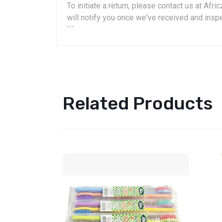
To initiate a return, please contact us at A
will notify you once we've received and insp
```
Related Products