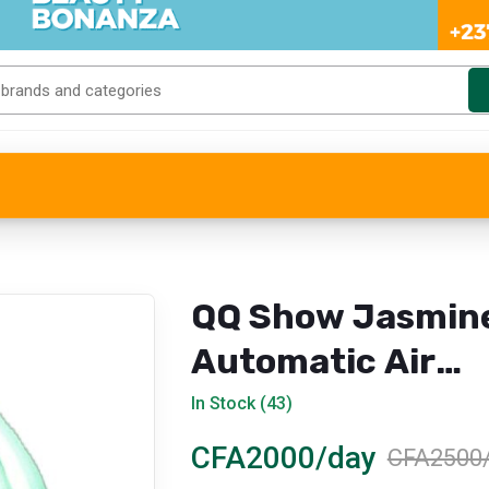
QQ Show Jasmin
Automatic Air
Freshener Refill
In Stock (43)
CFA2000/day
CFA2500