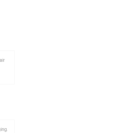
air
ing.