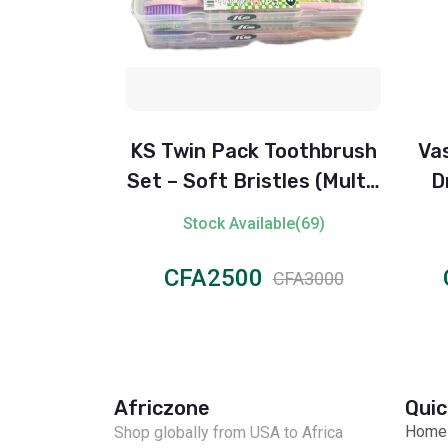
 Toothbrush
Vaseline Intensive Care
stles (Multi-
Dry Skin Repair Body
or)
Lotion – 400 ml
lable(69)
Stock Available(66)
0
CFA2500
CFA3000
CFA3000
Africzone
Quic
Home
Shop globally from USA to Africa