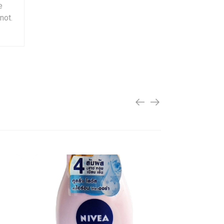
e
not.