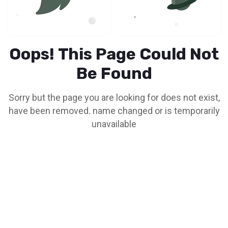
Oops! This Page Could Not
Be Found
Sorry but the page you are looking for does not exist,
have been removed. name changed or is temporarily
unavailable
Go To Home